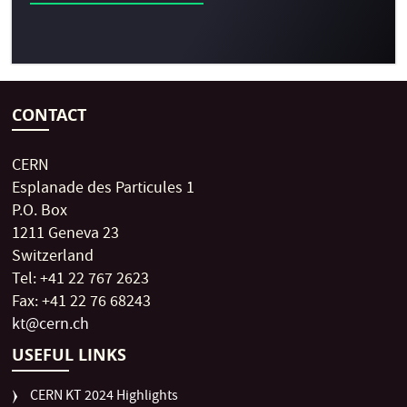
CONTACT
CERN
Esplanade des Particules 1
P.O. Box
1211 Geneva 23
Switzerland
Tel: +41 22 767 2623
Fax: +41 22 76 68243
kt@cern.ch
USEFUL LINKS
CERN KT 2024 Highlights