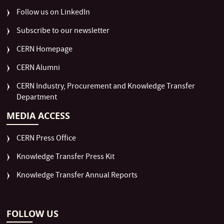
Follow us on LinkedIn
Subscribe to our newsletter
CERN Homepage
CERN Alumni
CERN Industry, Procurement and Knowledge Transfer
Department
MEDIA ACCESS
CERN Press Office
Knowledge Transfer Press Kit
Knowledge Transfer Annual Reports
FOLLOW US