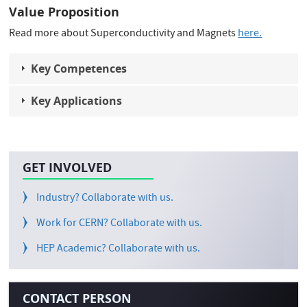
Value Proposition
Read more about Superconductivity and Magnets
here.
Key Competences
Key Applications
GET INVOLVED
Industry? Collaborate with us.
Work for CERN? Collaborate with us.
HEP Academic? Collaborate with us.
CONTACT PERSON