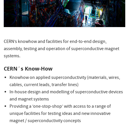
CERN’s knowhow and facilities for end-to-end design,
assembly, testing and operation of superconductive magnet
systems.
CERN´s Know-How
Knowhow on applied superconductivity (materials, wires,
cables, current leads, transfer lines)
In-house design and modelling of superconductive devices
and magnet systems
Providing a ‘one-stop-shop’ with access to a range of
unique facilities for testing ideas and new innovative
magnet / superconductivity concepts