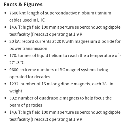
Facts & Figures
7600 km: length of superconductive niobium titanium
cables used in LHC
14.6 T: high field 100 mm aperture superconducting dipole
test facility (Fresca2) operating at 1.9 K
20 kA: record currents at 20 K with magnesium diboride for
power transmission
170: tonnes of liquid helium to reach the a temperature of -
271.3 °C
9600: extreme numbers of SC magnet systems being
operated for decades
1232: number of 15 m long dipole magnets, each 28 t in
weight
392: number of quadrupole magnets to help focus the
beam of particles
14,6 T: high field 100 mm aperture superconducting dipole
test facility (Fresca2) operating at 1.9 K