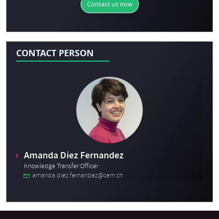
Contact us now
CONTACT PERSON
Amanda Diez Fernandez
Knowledge Transfer Officer
amanda.diez.fernandez@cern.ch