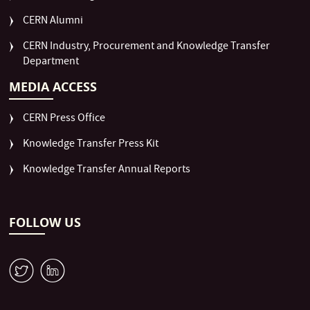
CERN Alumni
CERN Industry, Procurement and Knowledge Transfer
Department
MEDIA ACCESS
CERN Press Office
Knowledge Transfer Press Kit
Knowledge Transfer Annual Reports
FOLLOW US
W
M