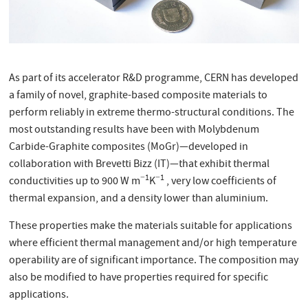
As part of its accelerator R&D programme, CERN has developed
a family of novel, graphite-based composite materials to
perform reliably in extreme thermo-structural conditions. The
most outstanding results have been with Molybdenum
Carbide-Graphite composites (MoGr)—developed in
collaboration with Brevetti Bizz (IT)—that exhibit thermal
−1
−1
conductivities up to 900 W m
K
, very low coefficients of
thermal expansion, and a density lower than aluminium.
These properties make the materials suitable for applications
where efficient thermal management and/or high temperature
operability are of significant importance. The composition may
also be modified to have properties required for specific
applications.