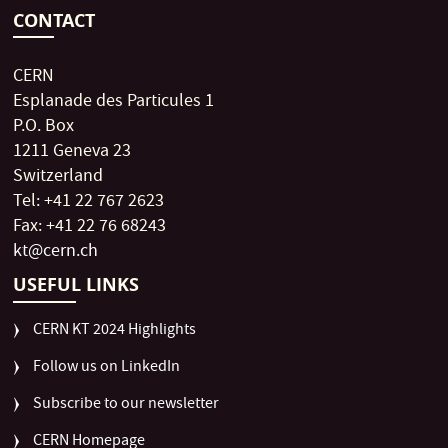
CONTACT
CERN
Esplanade des Particules 1
P.O. Box
1211 Geneva 23
Switzerland
Tel: +41 22 767 2623
Fax: +41 22 76 68243
kt@cern.ch
USEFUL LINKS
CERN KT 2024 Highlights
Follow us on LinkedIn
Subscribe to our newsletter
CERN Homepage