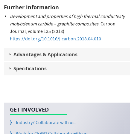
Further information
Development and properties of high thermal conductivity
molybdenum carbide – graphite composites.
Carbon
Journal, volume 135 (2018)
https://doi.org/10.1016/j.carbon.2018.04.010
Advantages & Applications
Specifications
GET INVOLVED
Industry? Collaborate with us.