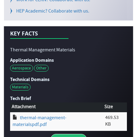
Work for CERN? Collaborate with us.
HEP Academic? Collaborate with us.
KEY FACTS
Thermal Management Materials
Application Domains
Aerospace
Other
Technical Domains
Materials
Tech Brief
Attachment
Size
469.53
thermal-management-
KB
materialspdf.pdf