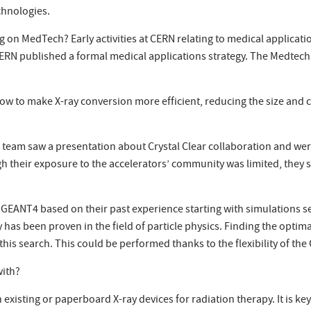
chnologies.
n MedTech? Early activities at CERN relating to medical application
7, CERN published a formal medical applications strategy. The Medtec
 to make X-ray conversion more efficient, reducing the size and co
 team saw a presentation about Crystal Clear collaboration and we
h their exposure to the accelerators’ community was limited, they 
e GEANT4 based on their past experience starting with simulations
ty has been proven in the field of particle physics. Finding the opt
is search. This could be performed thanks to the flexibility of th
with?
existing or paperboard X-ray devices for radiation therapy. It is k