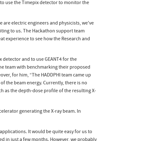
 to use the Timepix detector to monitor the
are electric engineers and physicists, we've
citing to us. The Hackathon support team
eat experience to see how the Research and
x detector and to use GEANT4 for the
the team with benchmarking their proposed
oreover, for him, “The HADDPHI team came up
 of the beam energy. Currently, there is no
 as the depth-dose profile of the resulting X-
ccelerator generating the X-ray beam. In
pplications. It would be quite easy for us to
hed in just a few months. However, we probably