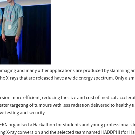
l imaging and many other applications are produced by slamming an 
he X-rays that are released have a wide energy spectrum. Only a smal
sion more efficient, reducing the size and cost of medical accelerat
tter targeting of tumours with less radiation delivered to healthy 
e testing and security.
 CERN organised a Hackathon for students and young professionals in
ining X-ray conversion and the selected team named HADDPHI (for 