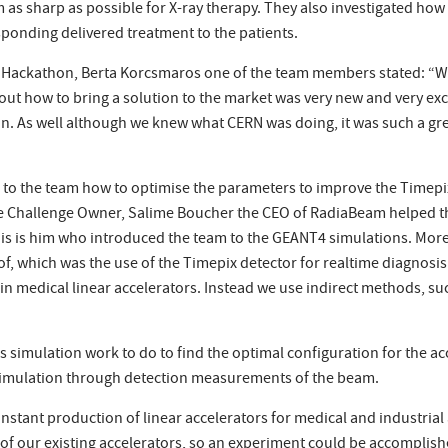
 as sharp as possible for X-ray therapy. They also investigated how
ponding delivered treatment to the patients.
Hackathon, Berta Korcsmaros one of the team members stated: “We 
out how to bring a solution to the market was very new and very ex
on. As well although we knew what CERN was doing, it was such a gr
to the team how to optimise the parameters to improve the Timepi
he Challenge Owner, Salime Boucher the CEO of RadiaBeam helped 
 this is him who introduced the team to the GEANT4 simulations. M
 of, which was the use of the Timepix detector for realtime diagnosis
n medical linear accelerators. Instead we use indirect methods, such
has simulation work to do to find the optimal configuration for the a
he simulation through detection measurements of the beam.
stant production of linear accelerators for medical and industrial a
 of our existing accelerators, so an experiment could be accomplis