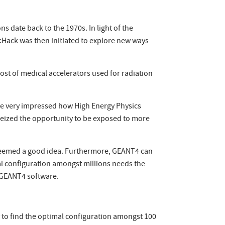
s date back to the 1970s. In light of the
h:Hack was then initiated to explore new ways
st of medical accelerators used for radiation
re very impressed how High Energy Physics
seized the opportunity to be exposed to more
 seemed a good idea. Furthermore, GEANT4 can
imal configuration amongst millions needs the
e GEANT4 software.
ey to find the optimal configuration amongst 100