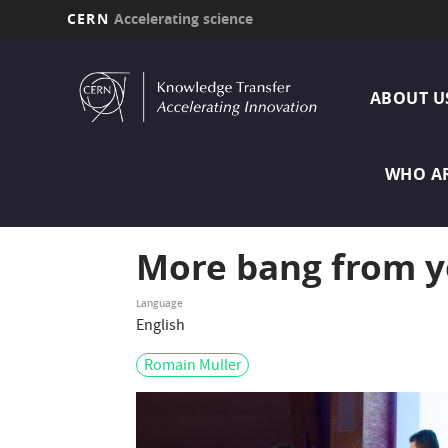
CERN
Accelerating science
Skip
MAI
to
main
ABOUT U
NAVI
content
WHO A
More bang from y
Language
English
Romain Muller