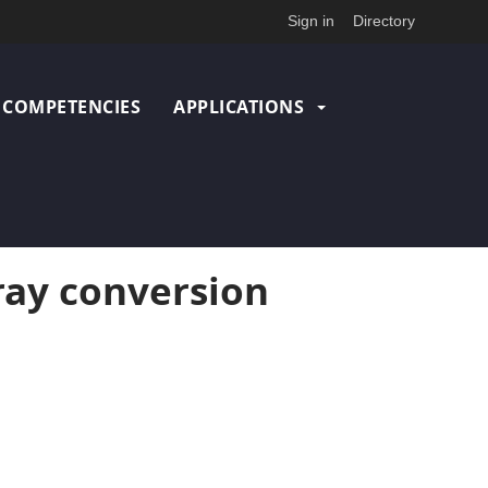
Sign in
Directory
COMPETENCIES
APPLICATIONS
ray conversion