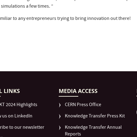
simulations a few times. ”
amiliar to any entrepreneurs trying to bring innovation out there!
L LINKS
MEDIA ACCESS
KT 2024 Highlights
CERN Press Office
w us on LinkedIn
Knowledge Transfer Press Kit
ribe to our newsletter
Knowledge Transfer Annual
Reports