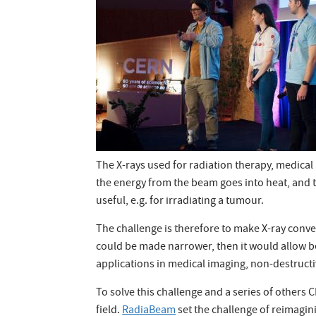
The X-rays used for radiation therapy, medica
the energy from the beam goes into heat, and t
useful, e.g. for irradiating a tumour.
The challenge is therefore to make X-ray conver
could be made narrower, then it would allow be
applications in medical imaging, non-destructiv
To solve this challenge and a series of others
field.
RadiaBeam
set the challenge of reimag