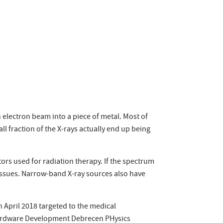
electron beam into a piece of metal. Most of
l fraction of the X-rays actually end up being
ors used for radiation therapy. If the spectrum
tissues. Narrow-band X-ray sources also have
 April 2018 targeted to the medical
Hardware Development Debrecen PHysics