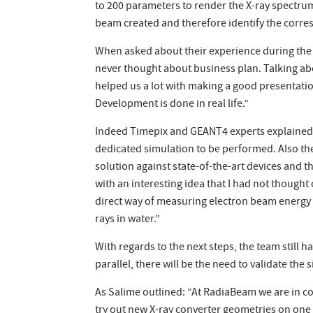
to 200 parameters to render the X-ray spectrum
beam created and therefore identify the corres
When asked about their experience during the 
never thought about business plan. Talking ab
helped us a lot with making a good presentati
Development is done in real life.”
Indeed Timepix and GEANT4 experts explained 
dedicated simulation to be performed. Also t
solution against state-of-the-art devices and
with an interesting idea that I had not thought
direct way of measuring electron beam energy i
rays in water.”
With regards to the next steps, the team still 
parallel, there will be the need to validate t
As Salime outlined: “At RadiaBeam we are in con
try out new X-ray converter geometries on one