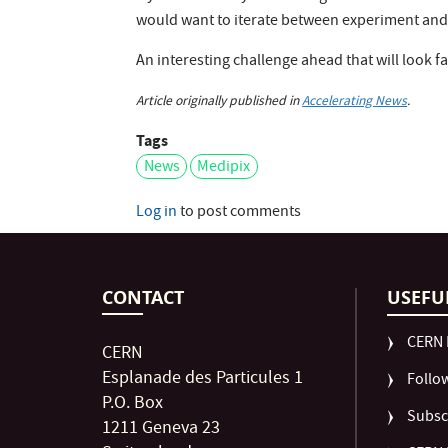
would want to iterate between experiment and 
An interesting challenge ahead that will look f
Article originally published in
Accelerating News
.
Tags
News
Medipix
Log in
to post comments
CONTACT
USEFU
CERN 
CERN
Esplanade des Particules 1
Follo
P.O. Box
Subsc
1211 Geneva 23