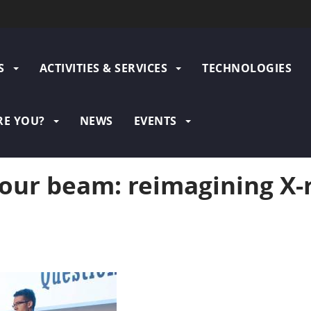
N
S
ACTIVITIES & SERVICES
TECHNOLOGIES
GATION
RE YOU?
NEWS
EVENTS
our beam: reimagining X-