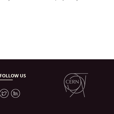
FOLLOW US
W
M