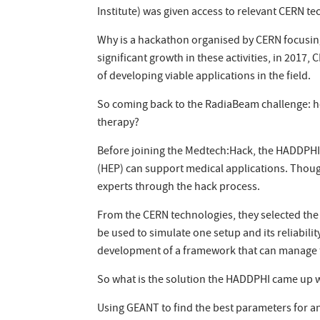
Institute) was given access to relevant CERN te
Why is a hackathon organised by CERN focusing o
significant growth in these activities, in 201
of developing viable applications in the field.
So coming back to the RadiaBeam challenge: how
therapy?
Before joining the Medtech:Hack, the HADDPHI
(HEP) can support medical applications. Thoug
experts through the hack process.
From the CERN technologies, they selected th
be used to simulate one setup and its reliabili
development of a framework that can manage th
So what is the solution the HADDPHI came up 
Using GEANT to find the best parameters for an 