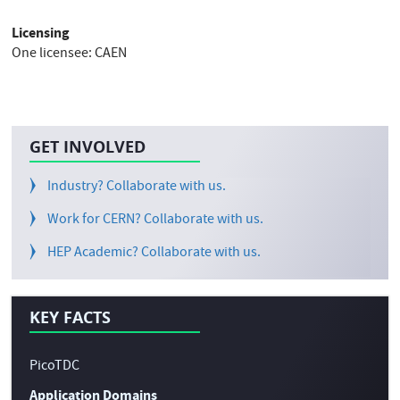
Licensing
One licensee: CAEN
GET INVOLVED
Industry? Collaborate with us.
Work for CERN? Collaborate with us.
HEP Academic? Collaborate with us.
KEY FACTS
PicoTDC
Application Domains