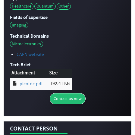
Healthcare
Quantum
Other
Fields of Expertise
Imaging
Technical Domains
Microelectronics
CAEN website
Tech Brief
Attachment
Size
192.41 KB
picotdc.pdf
Contact us now
CONTACT PERSON