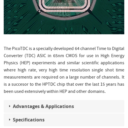
The PicoTDC is a specially developed 64 channel Time to Digital
Converter (TDC) ASIC in 65nm CMOS for use in High Energy
Physics (HEP) experiments and similar scientific applications
where high rate, very high time resolution single shot time
measurements are required on a large number of channels. It
is a succesor to the HPTDC chip that over the last 15 years has
been used extensively within HEP and other domains.
Advantages & Applications
Specifications