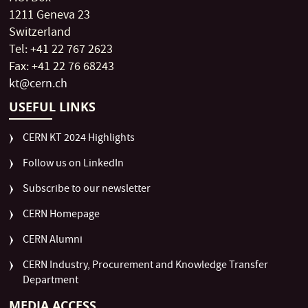
1211 Geneva 23
Switzerland
Tel: +41 22 767 2623
Fax: +41 22 76 68243
kt@cern.ch
USEFUL LINKS
CERN KT 2024 Highlights
Follow us on LinkedIn
Subscribe to our newsletter
CERN Homepage
CERN Alumni
CERN Industry, Procurement and Knowledge Transfer
Department
MEDIA ACCESS