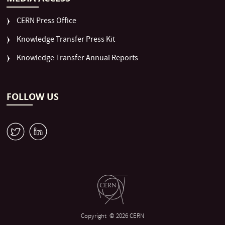
CERN Press Office
Knowledge Transfer Press Kit
Knowledge Transfer Annual Reports
FOLLOW US
W
M
Copyright
© 2026 CERN