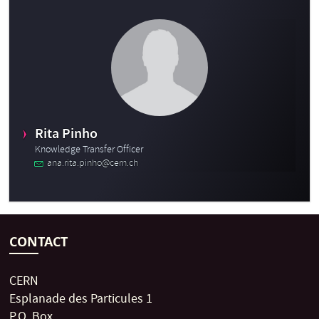
Rita Pinho
Knowledge Transfer Officer
ana.rita.pinho@cern.ch
CONTACT
CERN
Esplanade des Particules 1
P.O. Box