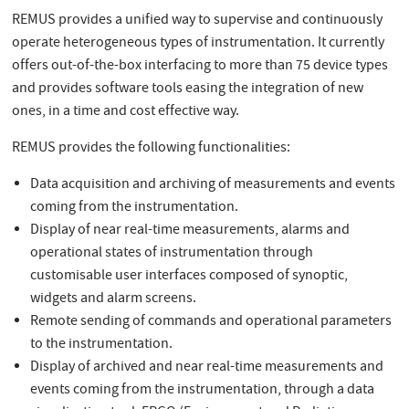
REMUS provides a unified way to supervise and continuously
operate heterogeneous types of instrumentation. It currently
offers out-of-the-box interfacing to more than 75 device types
and provides software tools easing the integration of new
ones, in a time and cost effective way.
REMUS provides the following functionalities:
Data acquisition and archiving of measurements and events
coming from the instrumentation.
Display of near real-time measurements, alarms and
operational states of instrumentation through
customisable user interfaces composed of synoptic,
widgets and alarm screens.
Remote sending of commands and operational parameters
to the instrumentation.
Display of archived and near real-time measurements and
events coming from the instrumentation, through a data