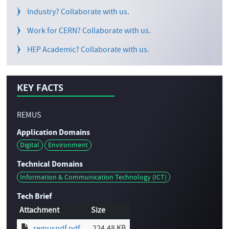
Industry? Collaborate with us.
Work for CERN? Collaborate with us.
HEP Academic? Collaborate with us.
KEY FACTS
REMUS
Application Domains
Digital
Environment
Technical Domains
Information & Communication Technology (ICT)
Tech Brief
Attachment
Size
224.48 KB