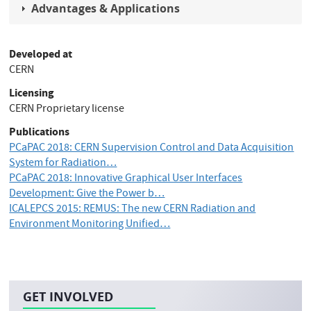
Advantages & Applications
Developed at
CERN
Licensing
CERN Proprietary license
Publications
PCaPAC 2018: CERN Supervision Control and Data Acquisition
System for Radiation…
PCaPAC 2018: Innovative Graphical User Interfaces
Development: Give the Power b…
ICALEPCS 2015: REMUS: The new CERN Radiation and
Environment Monitoring Unified…
GET INVOLVED