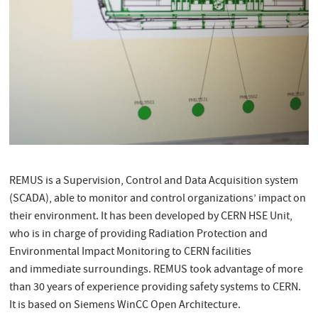
REMUS is a Supervision, Control and Data Acquisition system
(SCADA), able to monitor and control organizations’ impact on
their environment. It has been developed by CERN HSE Unit,
who is in charge of providing Radiation Protection and
Environmental Impact Monitoring to CERN facilities
and immediate surroundings. REMUS took advantage of more
than 30 years of experience providing safety systems to CERN.
It is based on Siemens WinCC Open Architecture.