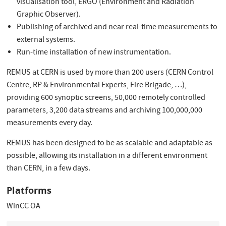
visualisation tool, ERGO (Environment and Radiation
Graphic Observer).
Publishing of archived and near real-time measurements to
external systems.
Run-time installation of new instrumentation.
REMUS at CERN is used by more than 200 users (CERN Control
Centre, RP & Environmental Experts, Fire Brigade, …),
providing 600 synoptic screens, 50,000 remotely controlled
parameters, 3,200 data streams and archiving 100,000,000
measurements every day.
REMUS has been designed to be as scalable and adaptable as
possible, allowing its installation in a different environment
than CERN, in a few days.
Platforms
WinCC OA