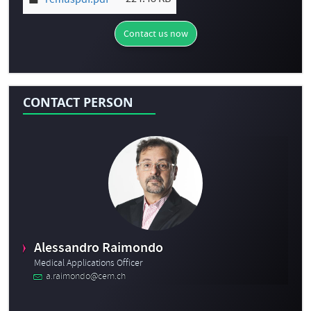
remuspdf.pdf
Contact us now
CONTACT PERSON
Alessandro Raimondo
Medical Applications Officer
a.raimondo@cern.ch