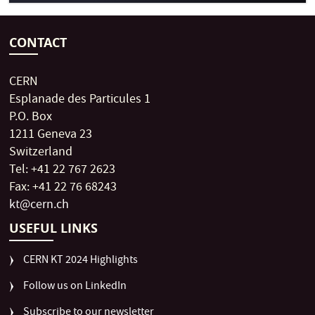
CONTACT
CERN
Esplanade des Particules 1
P.O. Box
1211 Geneva 23
Switzerland
Tel: +41 22 767 2623
Fax: +41 22 76 68243
kt@cern.ch
USEFUL LINKS
CERN KT 2024 Highlights
Follow us on LinkedIn
Subscribe to our newsletter