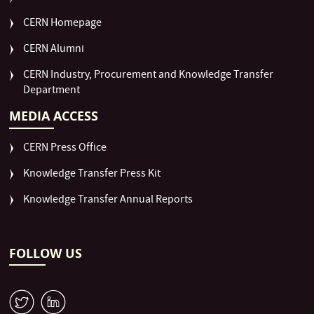
CERN Homepage
CERN Alumni
CERN Industry, Procurement and Knowledge Transfer
Department
MEDIA ACCESS
CERN Press Office
Knowledge Transfer Press Kit
Knowledge Transfer Annual Reports
FOLLOW US
W
M