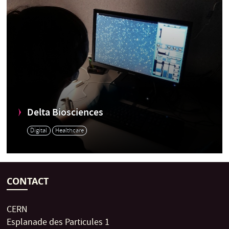
Delta Biosciences
Digital
Healthcare
CONTACT
CERN
Esplanade des Particules 1