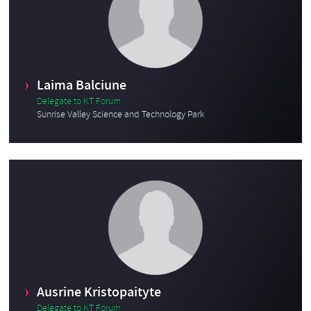
Laima Balciune
Delegate to KT Forum
Sunrise Valley Science and Technology Park
Ausrine Kristopaityte
Delegate to KT Forum