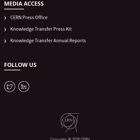
MEDIA ACCESS
CERN Press Office
Knowledge Transfer Press Kit
Knowledge Transfer Annual Reports
FOLLOW US
W
M
Copyright
© 2026 CERN