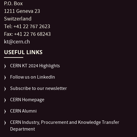
P.O. Box
1211 Geneva 23
Switzerland
Tel: +41 22 767 2623
Fax: +41 22 76 68243
kt@cern.ch
USEFUL LINKS
CERN KT 2024 Highlights
Follow us on LinkedIn
Subscribe to our newsletter
CERN Homepage
CERN Alumni
CERN Industry, Procurement and Knowledge Transfer
Department