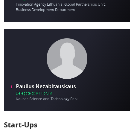
Innovation Agency Lithuania, Global Partnerships Unit,
Business Development Department
Paulius Nezabitauskaus
Delegate to KT Forum
Kaunas Science and Technology Park
Start-Ups