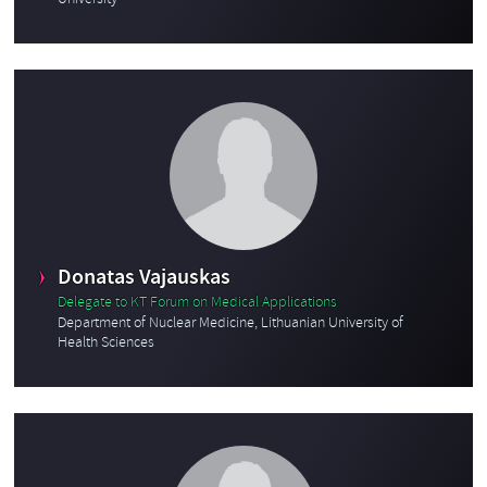
University
Donatas Vajauskas
Delegate to KT Forum on Medical Applications
Department of Nuclear Medicine, Lithuanian University of
Health Sciences