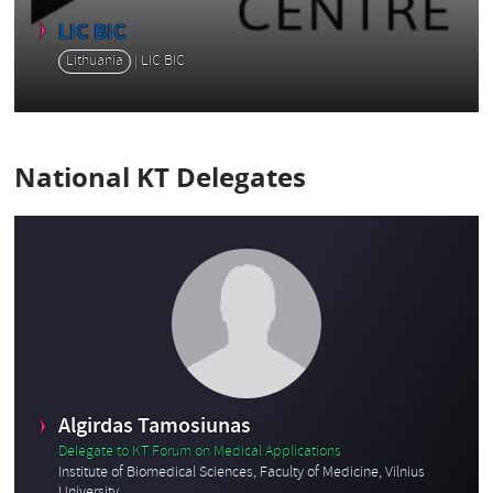
LIC BIC
Lithuania
LIC BIC
National KT Delegates
Algirdas Tamosiunas
Delegate to KT Forum on Medical Applications
Institute of Biomedical Sciences, Faculty of Medicine, Vilnius