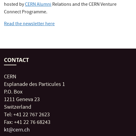
hosted by
CERN Alumni
Relations and the CERN Venture
Connect Programme.
Read the newsletter here
CONTACT
CERN
Esplanade des Particules 1
P.O. Box
1211 Geneva 23
Switzerland
Tel: +41 22 767 2623
Fax: +41 22 76 68243
kt@cern.ch