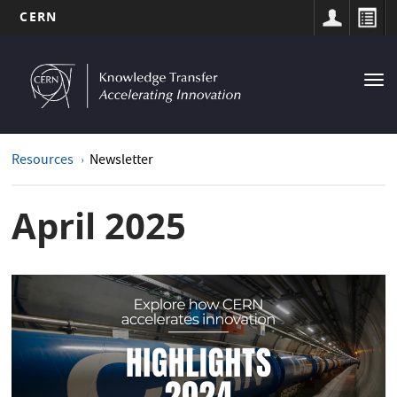
CERN
MAIN
Skip
to
NAVIGATION
Tog
main
nav
content
Resources
Newsletter
April 2025