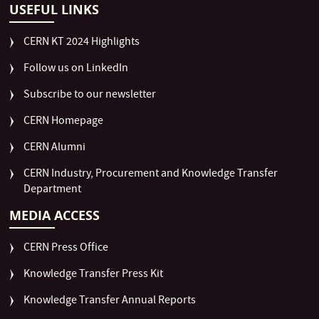
USEFUL LINKS
CERN KT 2024 Highlights
Follow us on LinkedIn
Subscribe to our newsletter
CERN Homepage
CERN Alumni
CERN Industry, Procurement and Knowledge Transfer
Department
MEDIA ACCESS
CERN Press Office
Knowledge Transfer Press Kit
Knowledge Transfer Annual Reports