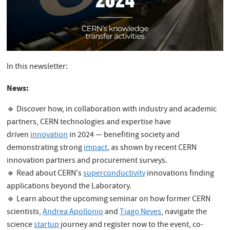
In this newsletter:
News:
🔹 Discover how, in collaboration with industry and academic
partners, CERN technologies and expertise have
driven
innovation
in 2024 — benefiting society and
demonstrating strong
impact
, as shown by recent CERN
innovation partners and procurement surveys.
🔹 Read about CERN's
superconductivity
innovations finding
applications beyond the Laboratory.
🔹 Learn about the upcoming seminar on how former CERN
scientists,
Andrea Apollonio
and
Tiago Neves
, navigate the
science
startup
journey and register now to the event, co-