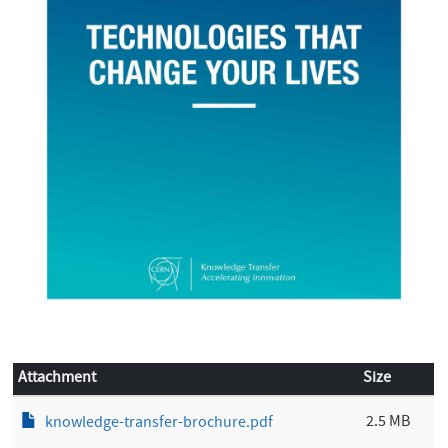
Attachment
Size
2.5 MB
knowledge-transfer-brochure.pdf