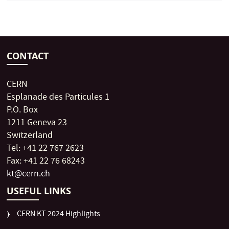
CONTACT
CERN
Esplanade des Particules 1
P.O. Box
1211 Geneva 23
Switzerland
Tel: +41 22 767 2623
Fax: +41 22 76 68243
kt@cern.ch
USEFUL LINKS
CERN KT 2024 Highlights