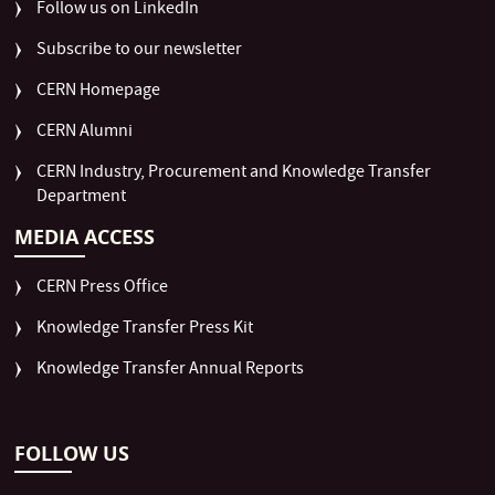
Follow us on LinkedIn
Subscribe to our newsletter
CERN Homepage
CERN Alumni
CERN Industry, Procurement and Knowledge Transfer
Department
MEDIA ACCESS
CERN Press Office
Knowledge Transfer Press Kit
Knowledge Transfer Annual Reports
FOLLOW US