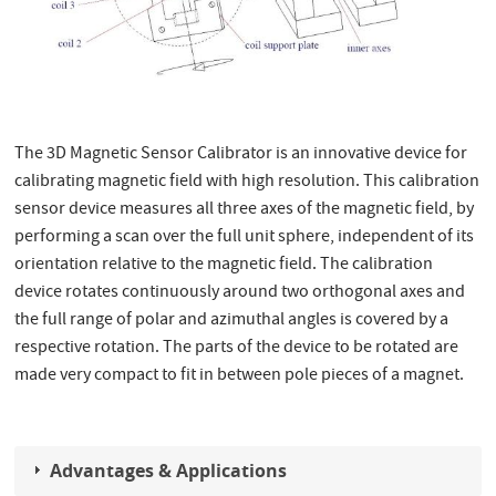
The 3D Magnetic Sensor Calibrator is an innovative device for
calibrating magnetic field with high resolution. This calibration
sensor device measures all three axes of the magnetic field, by
performing a scan over the full unit sphere, independent of its
orientation relative to the magnetic field. The calibration
device rotates continuously around two orthogonal axes and
the full range of polar and azimuthal angles is covered by a
respective rotation. The parts of the device to be rotated are
made very compact to fit in between pole pieces of a magnet.
Advantages & Applications