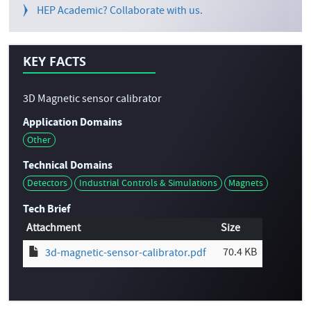
HEP Academic? Collaborate with us.
KEY FACTS
3D Magnetic sensor calibrator
Application Domains
Other
Technical Domains
Detectors
Industrial Controls & Simulations
Magnets
Tech Brief
Attachment
Size
70.4 KB
3d-magnetic-sensor-calibrator.pdf