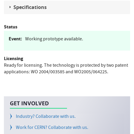
Specifications
Status
Event
Working prototype available.
Licensing
Ready for licensing. The technology is protected by two patent
applications: WO 2004/003585 and WO2005/064225.
GET INVOLVED
Industry? Collaborate with us.
Work for CERN? Collaborate with us.