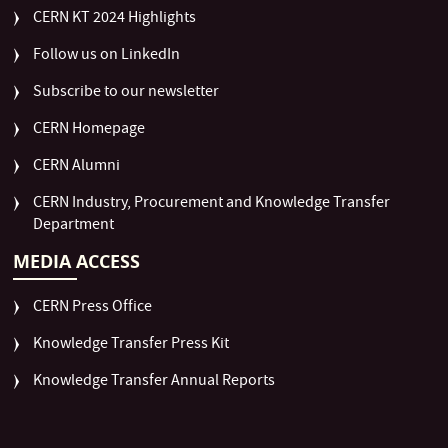
CERN KT 2024 Highlights
Follow us on LinkedIn
Subscribe to our newsletter
CERN Homepage
CERN Alumni
CERN Industry, Procurement and Knowledge Transfer
Department
MEDIA ACCESS
CERN Press Office
Knowledge Transfer Press Kit
Knowledge Transfer Annual Reports