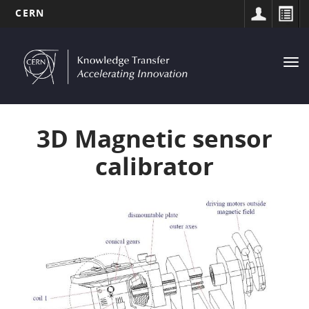
CERN
MAIN
Skip
to
NAVIGATION
Tog
main
nav
content
3D Magnetic sensor
calibrator