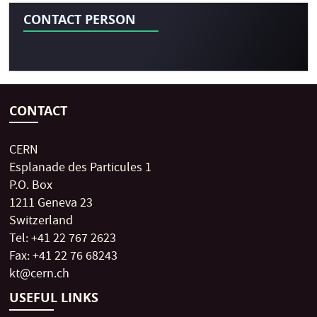
CONTACT PERSON
CONTACT
CERN
Esplanade des Particules 1
P.O. Box
1211 Geneva 23
Switzerland
Tel: +41 22 767 2623
Fax: +41 22 76 68243
kt@cern.ch
USEFUL LINKS