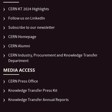
CERN KT 2024 Highlights
Follow us on LinkedIn
Subscribe to our newsletter
CERN Homepage
CERN Alumni
CERN Industry, Procurement and Knowledge Transfer
Department
MEDIA ACCESS
CERN Press Office
Knowledge Transfer Press Kit
Knowledge Transfer Annual Reports