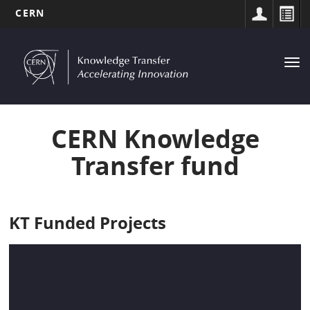
CERN
MAIN
Skip
to
NAVIGATION
Tog
main
nav
content
CERN Knowledge
Transfer fund
KT Funded Projects