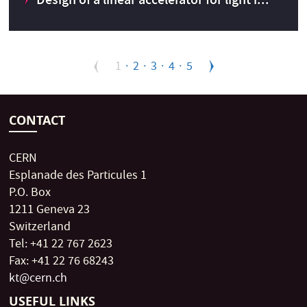
Design of a linear accelerator for light i...
Pagination
Design of a linear accelerator for light ions to inject into
Current
1
Page
2
Page
3
Page
4
Page
5
LEAR
page
CONTACT
CERN
Esplanade des Particules 1
P.O. Box
CERN Knowledge Transfer fund
2015
1211 Geneva 23
Switzerland
Tel: +41 22 767 2623
Fax: +41 22 76 68243
kt@cern.ch
USEFUL LINKS