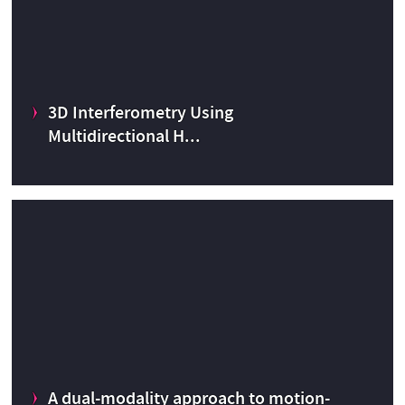
3D Interferometry Using
Multidirectional H...
3D Interferometry Using Multidirectional High Index Glass
Spherical Targets
Radiation and Hadron therapy
A dual-modality approach to motion-