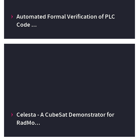
Automated Formal Verification of PLC
CERN Knowledge Transfer fund
2013
Code ...
Automated Formal Verification of PLC Code
Celesta - A CubeSat Demonstrator for
CERN Knowledge Transfer fund
2016
RadMo...